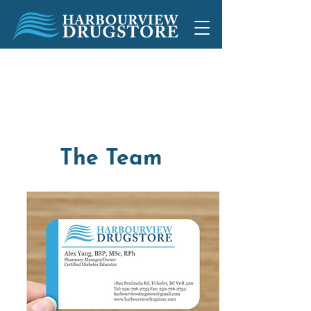
1892 Peninsula Rd, Ucluelet, BC
250-726-2733
250-726-2734
The Team