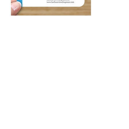
HARBOURVIEW
DRUGSTORE
1892 Peninsula Rd, Ucluelet, BC V0R 3A0, Canada
harbourviewdrugstore@gmail.com
T: 250-726-2733