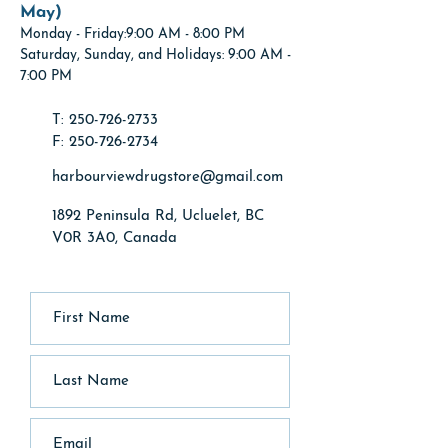
May)
Monday
- Friday:9:00 AM - 8:00 PM
Saturday, Sunday, and Holidays: 9:00 AM -
7:00 PM
T: 250-726-2733
F: 250-726-2734
harbourviewdrugstore@gmail.com
1892 Peninsula Rd, Ucluelet, BC
V0R 3A0, Canada