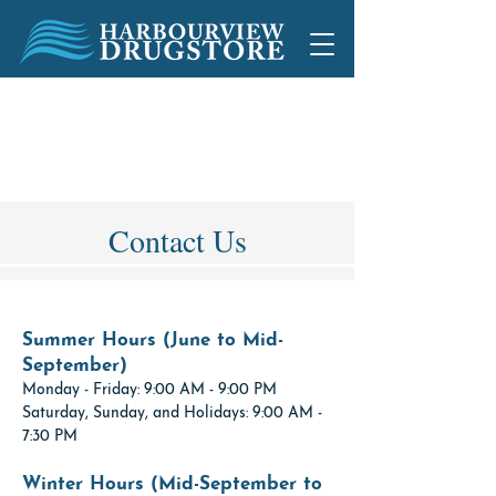
1892 Peninsula Rd, Ucluelet, BC
250-726-2733
250-726-2734
Contact Us
Summer Hours (June to Mid-
September)
Monday - Friday: 9:00 AM - 9:00 PM
Saturday, Sunday, and Holidays: 9:00 AM -
7:30 PM
Winter Hours (Mid-September to