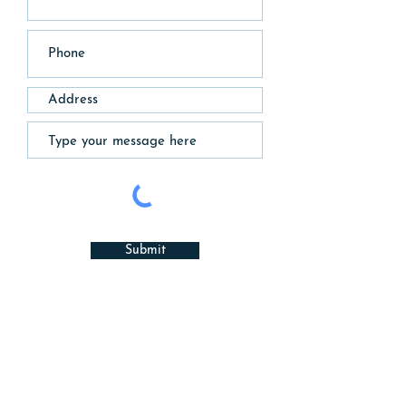
Submit